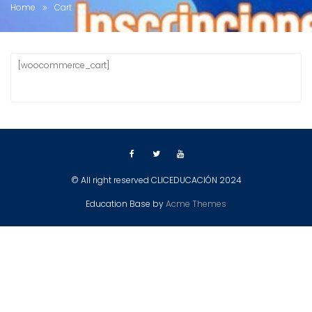
Home
Cart
[woocommerce_cart]
© All right reserved CLICEDUCACIÓN 2024
Education Base by
Acme Themes