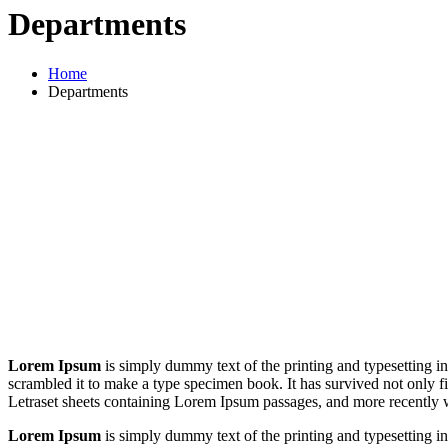
Departments
Home
Departments
Lorem Ipsum
is simply dummy text of the printing and typesetting 
scrambled it to make a type specimen book. It has survived not only fiv
Letraset sheets containing Lorem Ipsum passages, and more recently 
Lorem Ipsum
is simply dummy text of the printing and typesetting 