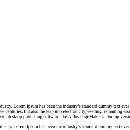
industry. Lorem Ipsum has been the industry’s standard dummy text ever
e centuries, but also the leap into electronic typesetting, remaining es
with desktop publishing software like Aldus PageMaker including vers
industry. Lorem Ipsum has been the industry’s standard dummy text ever