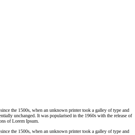
 since the 1500s, when an unknown printer took a galley of type and
sentially unchanged. It was popularised in the 1960s with the release of
ions of Lorem Ipsum.
 since the 1500s, when an unknown printer took a galley of type and