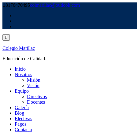
Skip
3176470495
colmarillac@outlook.com
to
content
Colegio Marillac
Educación de Calidad.
Inicio
Nosotros
Misión
Visión
Equipo
Directivos
Docentes
Galería
Blog
Electivas
Pagos
Contacto