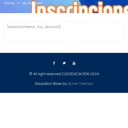
Home
My Account
[woocommerce_my_account]
© All right reserved CLICEDUCACIÓN 2024
Education Base by
Acme Themes